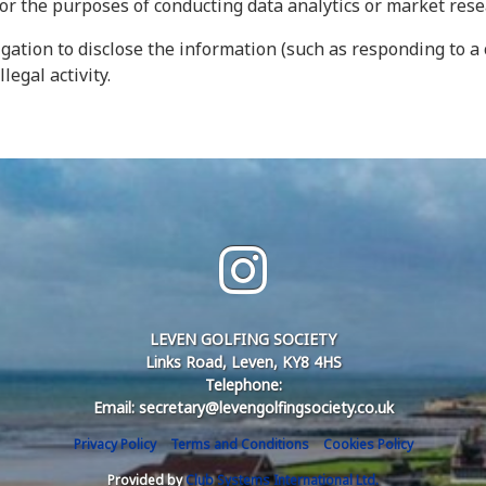
for the purposes of conducting data analytics or market res
gation to disclose the information (such as responding to a 
legal activity.
LEVEN GOLFING SOCIETY
Links Road, Leven, KY8 4HS
Telephone:
Email: secretary@levengolfingsociety.co.uk
Privacy Policy
Terms and Conditions
Cookies Policy
Provided by
Club Systems International Ltd.