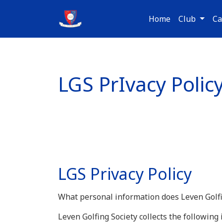
Home
Club
Ca
LGS PrIvacy Polic
LGS Privacy Policy
What personal information does Leven Golfin
Leven Golfing Society collects the followin