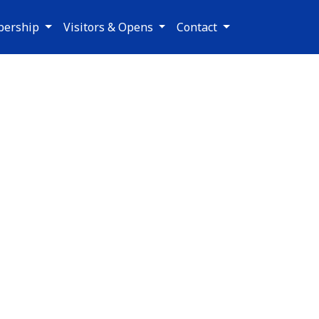
ership
Visitors & Opens
Contact