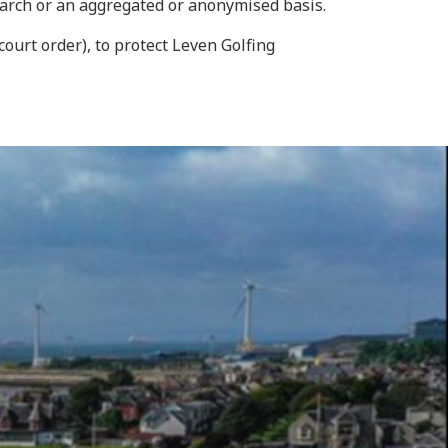
earch or an aggregated or anonymised basis.
court order), to protect Leven Golfing