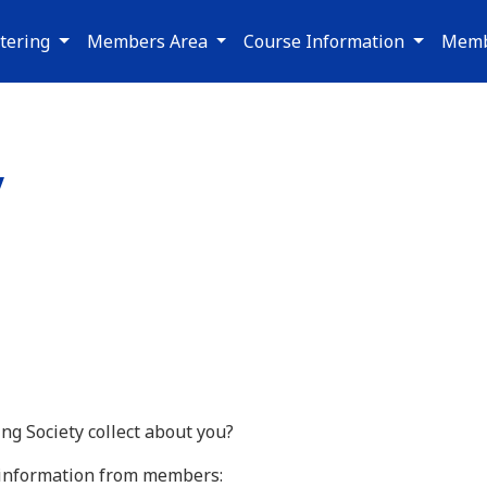
tering
Members Area
Course Information
Memb
y
g Society collect about you?
g information from members: