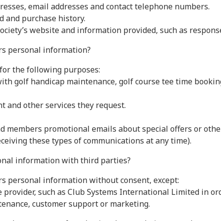
resses, email addresses and contact telephone numbers.
d and purchase history.
Society’s website and information provided, such as respon
s personal information?
for the following purposes:
th golf handicap maintenance, golf course tee time bookin
and other services they request.
d members promotional emails about special offers or othe
ceiving these types of communications at any time).
nal information with third parties?
rs personal information without consent, except:
ce provider, such as Club Systems International Limited in o
tenance, customer support or marketing.