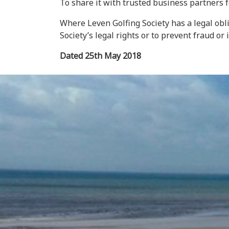
To share it with trusted business partners 
Where Leven Golfing Society has a legal obli
Society’s legal rights or to prevent fraud or il
Dated 25th May 2018