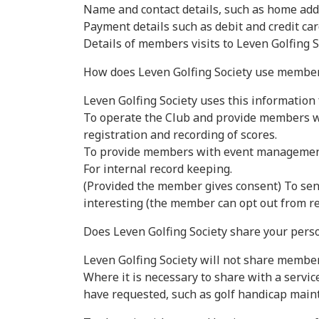
Name and contact details, such as home add
Payment details such as debit and credit car
Details of members visits to Leven Golfing 
How does Leven Golfing Society use member
Leven Golfing Society uses this information 
To operate the Club and provide members wi
registration and recording of scores.
To provide members with event management 
For internal record keeping.
(Provided the member gives consent) To sen
interesting (the member can opt out from re
Does Leven Golfing Society share your perso
Leven Golfing Society will not share membe
Where it is necessary to share with a servi
have requested, such as golf handicap main