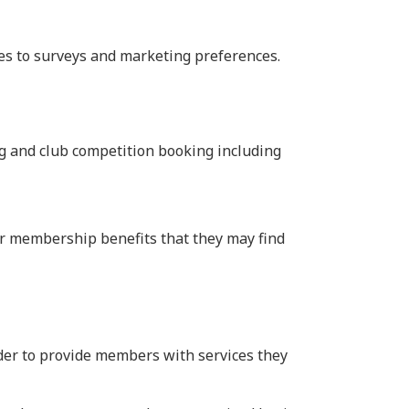
ses to surveys and marketing preferences.
g and club competition booking including
r membership benefits that they may find
rder to provide members with services they